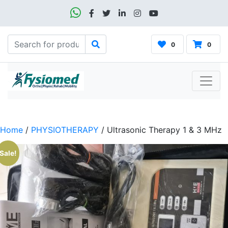
0
0
Home
/
PHYSIOTHERAPY
/ Ultrasonic Therapy 1 & 3 MHz
Sale!