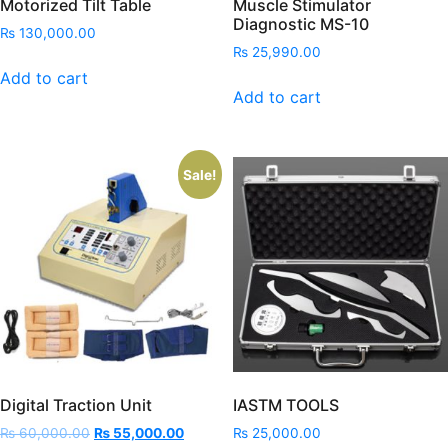
Motorized Tilt Table
Muscle Stimulator
Diagnostic MS-10
₨
130,000.00
₨
25,990.00
Add to cart
Add to cart
Sale!
Digital Traction Unit
IASTM TOOLS
Original
Current
₨
60,000.00
₨
55,000.00
₨
25,000.00