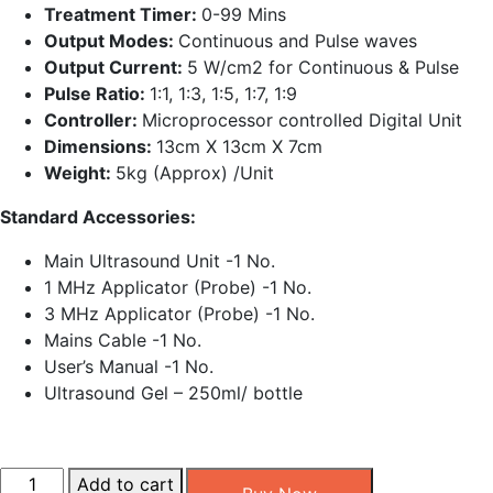
Treatment Timer:
0-99 Mins
Output Modes:
Continuous and Pulse waves
Output Current:
5 W/cm2 for Continuous & Pulse
Pulse Ratio:
1:1, 1:3, 1:5, 1:7, 1:9
Controller:
Microprocessor controlled Digital Unit
Dimensions:
13cm X 13cm X 7cm
Weight:
5kg (Approx) /Unit
Standard Accessories:
Main Ultrasound Unit -1 No.
1 MHz Applicator (Probe) -1 No.
3 MHz Applicator (Probe) -1 No.
Mains Cable -1 No.
User’s Manual -1 No.
Ultrasound Gel – 250ml/ bottle
Ultrasonic
Add to cart