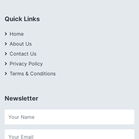
Quick Links
Home
About Us
Contact Us
Privacy Policy
Terms & Conditions
Newsletter