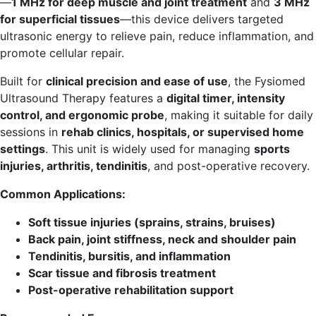
—
1 MHz for deep muscle and joint treatment
and
3 MHz
for superficial tissues
—this device delivers targeted
ultrasonic energy to relieve pain, reduce inflammation, and
promote cellular repair.
Built for
clinical precision and ease of use
, the Fysiomed
Ultrasound Therapy features a
digital timer, intensity
control, and ergonomic probe
, making it suitable for daily
sessions in
rehab clinics, hospitals, or supervised home
settings
. This unit is widely used for managing
sports
injuries, arthritis, tendinitis
, and post-operative recovery.
Common Applications:
Soft tissue injuries (sprains, strains, bruises)
Back pain, joint stiffness, neck and shoulder pain
Tendinitis, bursitis, and inflammation
Scar tissue and fibrosis treatment
Post-operative rehabilitation support