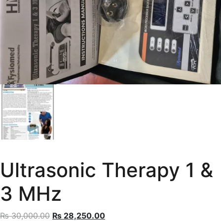
Ultrasonic Therapy 1 &
3 MHz
Original
Current
₨
30,000.00
₨
28,250.00