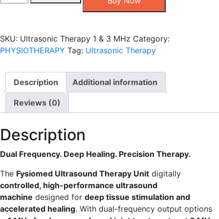
Buy Now
Therapy
1
&
SKU:
Ultrasonic Therapy 1 & 3 MHz
Category:
3
PHYSIOTHERAPY
Tag:
Ultrasonic Therapy
MHz
quantity
Description
Additional information
Reviews (0)
Description
Dual Frequency. Deep Healing. Precision Therapy.
The
Fysiomed Ultrasound Therapy Unit
digitally
controlled, high-performance ultrasound
machine
designed for
deep tissue stimulation and
accelerated healing
. With dual-frequency output options