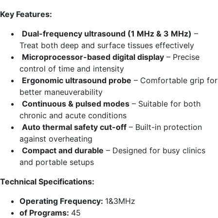
price
price
Key Features:
was:
is:
₨ 30,000.00.
₨ 28,250.00.
Dual-frequency ultrasound (1 MHz & 3 MHz)
–
Treat both deep and surface tissues effectively
Microprocessor-based digital display
– Precise
control of time and intensity
Ergonomic ultrasound probe
– Comfortable grip for
better maneuverability
Continuous & pulsed modes
– Suitable for both
chronic and acute conditions
Auto thermal safety cut-off
– Built-in protection
against overheating
Compact and durable
– Designed for busy clinics
and portable setups
Technical Specifications:
Operating Frequency:
1&3MHz
of Programs:
45