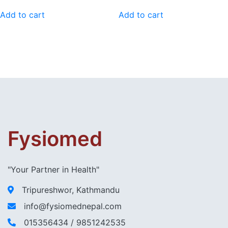
price
price
was:
is:
Add to cart
Add to cart
₨ 60,000.00.
₨ 55,000.00.
Fysiomed
"Your Partner in Health"
Tripureshwor, Kathmandu
info@fysiomednepal.com
015356434 / 9851242535