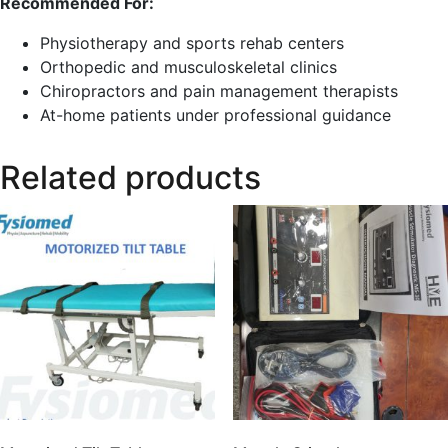
Recommended For:
Physiotherapy and sports rehab centers
Orthopedic and musculoskeletal clinics
Chiropractors and pain management therapists
At-home patients under professional guidance
Related products