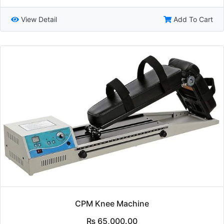
View Detail
Add To Cart
CPM Knee Machine
₨
65,000.00