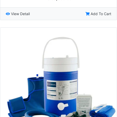
View Detail
Add To Cart