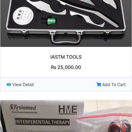
IASTM TOOLS
₨
25,000.00
View Detail
Add To Cart