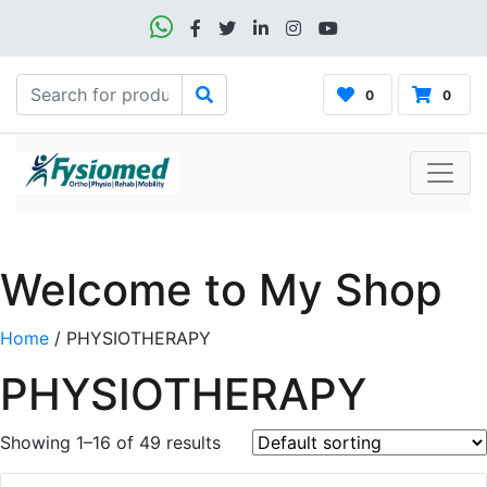
0
0
Welcome to My Shop
Home
/ PHYSIOTHERAPY
PHYSIOTHERAPY
Showing 1–16 of 49 results