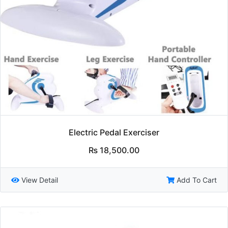
Electric Pedal Exerciser
₨
18,500.00
View Detail
Add To Cart