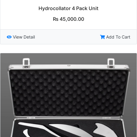
Hydrocollator 4 Pack Unit
₨
45,000.00
View Detail
Add To Cart