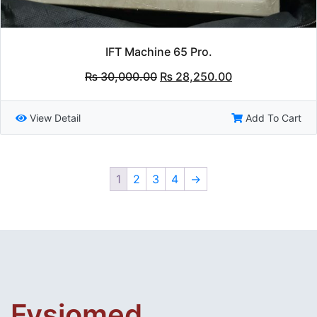
IFT Machine 65 Pro.
Original
Current
₨
30,000.00
₨
28,250.00
price
price
was:
is:
₨ 30,000.00.
₨ 28,250.00.
View Detail
Add To Cart
1
2
3
4
→
Fysiomed