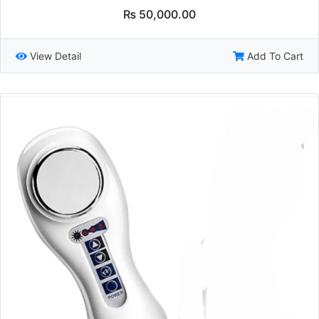
₨
50,000.00
View Detail
Add To Cart