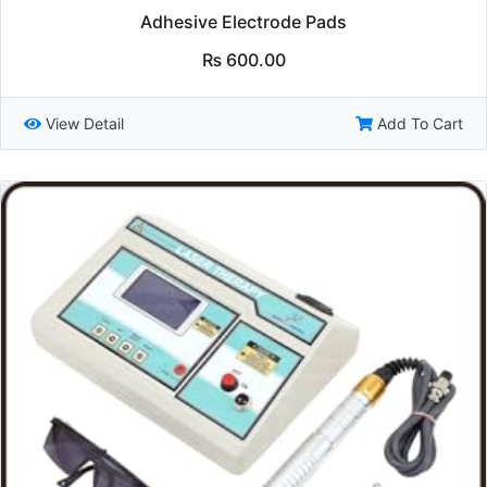
Adhesive Electrode Pads
₨
600.00
View Detail
Add To Cart