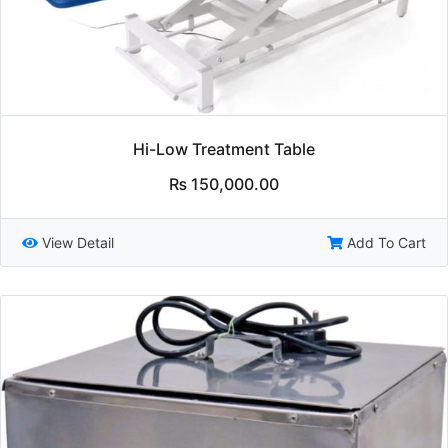
Hi-Low Treatment Table
₨
150,000.00
View Detail
Add To Cart