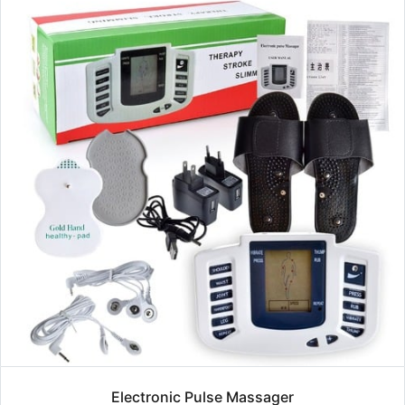
Electronic Pulse Massager