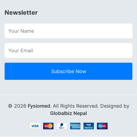
Newsletter
Subscribe Now
© 2026
Fysiomed
. All Rights Reserved. Designed by
Globalbiz Nepal