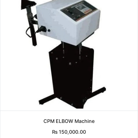
CPM ELBOW Machine
₨
150,000.00