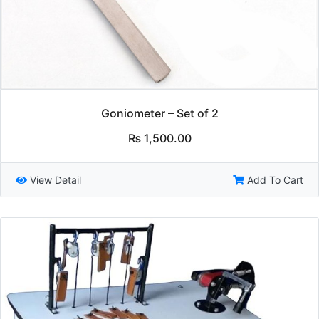
Goniometer – Set of 2
₨
1,500.00
View Detail
Add To Cart