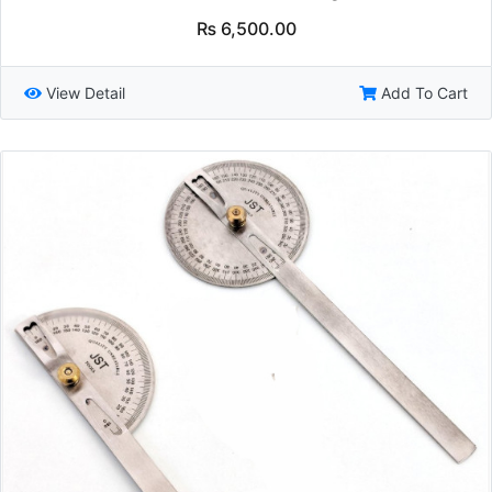
₨
6,500.00
View Detail
Add To Cart