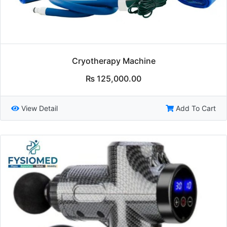
Cryotherapy Machine
₨
125,000.00
View Detail
Add To Cart