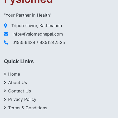
"Your Partner in Health"
Tripureshwor, Kathmandu
info@fysiomednepal.com
015356434 / 9851242535
Quick Links
Home
About Us
Contact Us
Privacy Policy
Terms & Conditions