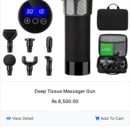
Deep Tissue Massager Gun
₨
8,500.00
View Detail
Add To Cart