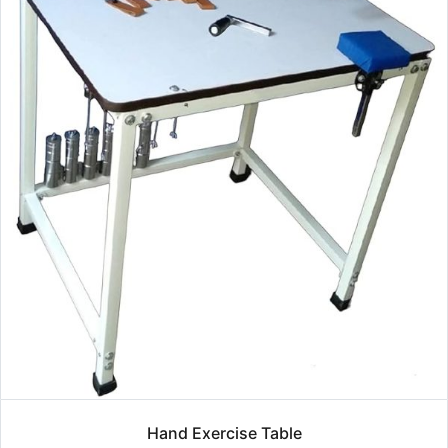
Hand Exercise Table