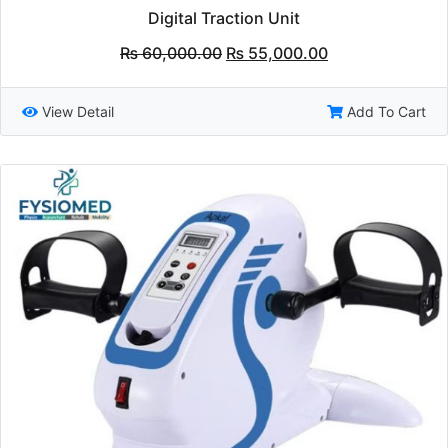
Digital Traction Unit
Original
Current
₨
60,000.00
₨
55,000.00
price
price
was:
is:
₨ 60,000.00.
₨ 55,000.00.
View Detail
Add To Cart