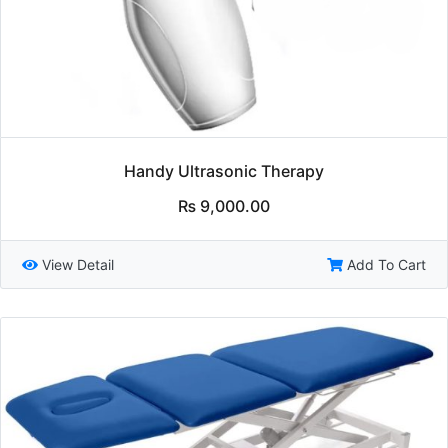
Handy Ultrasonic Therapy
₨
9,000.00
View Detail
Add To Cart