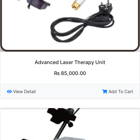
Advanced Laser Therapy Unit
₨
85,000.00
View Detail
Add To Cart