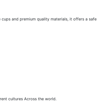
 cups and premium quality materials, it offers a safe
rent cultures Across the world.