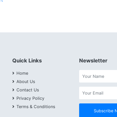
Quick Links
Newsletter
Home
About Us
Contact Us
Privacy Policy
Terms & Conditions
Subscribe 