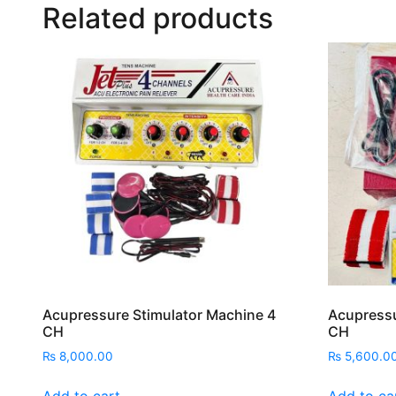
Related products
Acupressure Stimulator Machine 4
Acupressu
CH
CH
₨
8,000.00
₨
5,600.0
Add to cart
Add to ca