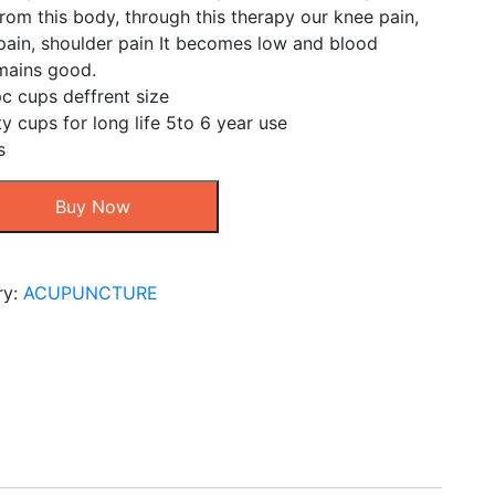
rom this body, through this therapy our knee pain,
pain, shoulder pain It becomes low and blood
emains good.
c cups deffrent size
ty cups for long life 5to 6 year use
s
Buy Now
ry:
ACUPUNCTURE