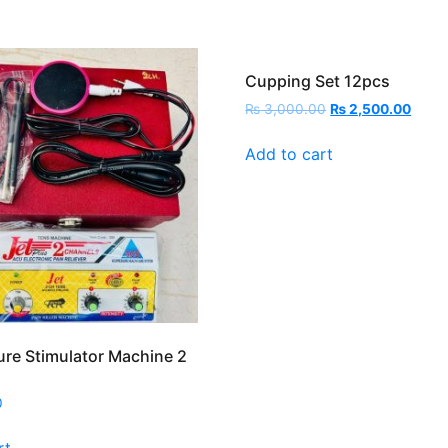
Cupping Set 12pcs
Original
Curre
₨
3,000.00
₨
2,500.00
price
price
was:
is:
Add to cart
₨ 3,000.00.
₨ 2,5
re Stimulator Machine 2
0
rt