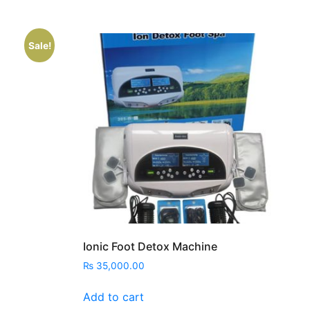
Sale!
nt
00.00.
Ionic Foot Detox Machine
₨
35,000.00
Add to cart