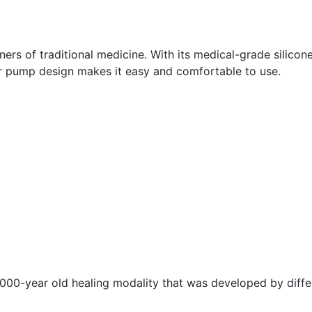
ers of traditional medicine. With its medical-grade silicone
ir pump design makes it easy and comfortable to use.
,000-year old healing modality that was developed by diffe