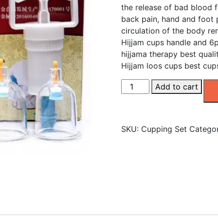
the release of bad blood f
back pain, hand and foot 
circulation of the body r
Hijjam cups handle and 6p
hijjama therapy best quali
Hijjam loos cups best cup
Vacuum
Add to cart
Cupping
Set
6
SKU:
Cupping Set
Catego
Cups
quantity