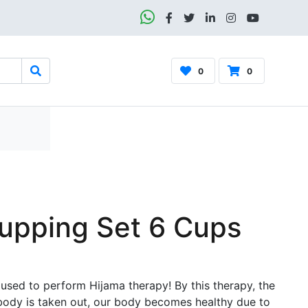
0
0
pping Set 6 Cups
 used to perform Hijama therapy! By this therapy, the
body is taken out, our body becomes healthy due to