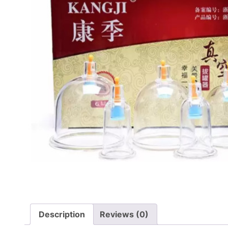
Description
Reviews (0)