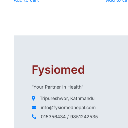
Fysiomed
"Your Partner in Health"
Tripureshwor, Kathmandu
info@fysiomednepal.com
015356434 / 9851242535