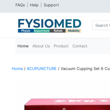
FAQs
|
Help
|
Support
Home
About Us
Product
Contact
Home
/
ACUPUNCTURE
/ Vacuum Cupping Set 6 Cu