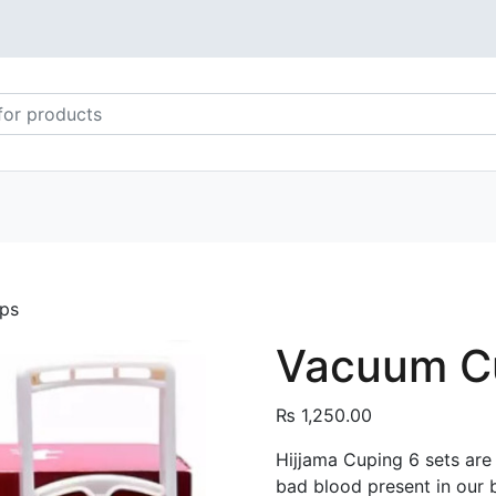
ps
Vacuum Cu
₨
1,250.00
Hijjama Cuping 6 sets are
bad blood present in our 