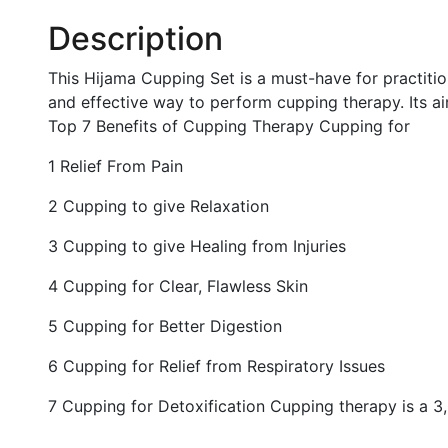
Description
This Hijama Cupping Set is a must-have for practition
and effective way to perform cupping therapy. Its a
Top 7 Benefits of Cupping Therapy Cupping for
1 Relief From Pain
2 Cupping to give Relaxation
3 Cupping to give Healing from Injuries
4 Cupping for Clear, Flawless Skin
5 Cupping for Better Digestion
6 Cupping for Relief from Respiratory Issues
7 Cupping for Detoxification Cupping therapy is a 3