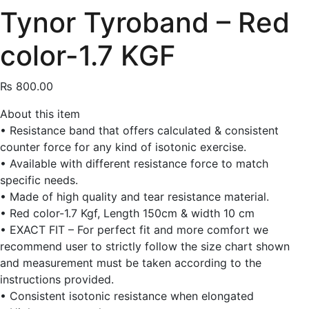
Tynor Tyroband – Red
color-1.7 KGF
₨
800.00
About this item
• Resistance band that offers calculated & consistent
counter force for any kind of isotonic exercise.
• Available with different resistance force to match
specific needs.
• Made of high quality and tear resistance material.
• Red color-1.7 Kgf, Length 150cm & width 10 cm
• EXACT FIT – For perfect fit and more comfort we
recommend user to strictly follow the size chart shown
and measurement must be taken according to the
instructions provided.
• Consistent isotonic resistance when elongated