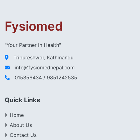
Fysiomed
"Your Partner in Health"
Tripureshwor, Kathmandu
info@fysiomednepal.com
015356434 / 9851242535
Quick Links
Home
About Us
Contact Us