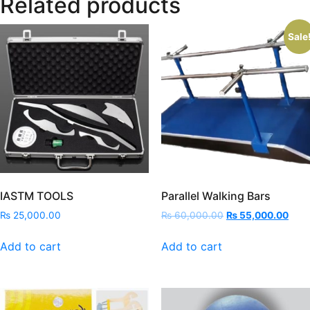
Related products
Sale
IASTM TOOLS
Parallel Walking Bars
Original
Curr
₨
25,000.00
₨
60,000.00
₨
55,000.00
price
price
was:
is:
Add to cart
Add to cart
₨ 60,000.00.
₨ 55