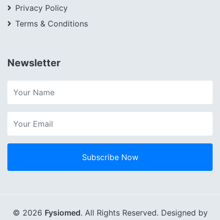
Privacy Policy
Terms & Conditions
Newsletter
Subscribe Now
© 2026
Fysiomed
. All Rights Reserved. Designed by