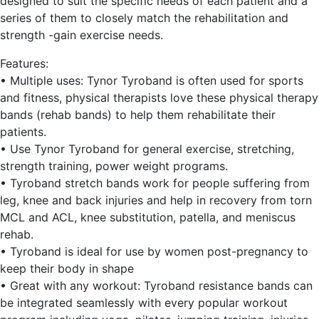
designed to suit the specific needs of each patient and a
series of them to closely match the rehabilitation and
strength -gain exercise needs.
Features:
• Multiple uses: Tynor Tyroband is often used for sports
and fitness, physical therapists love these physical therapy
bands (rehab bands) to help them rehabilitate their
patients.
• Use Tynor Tyroband for general exercise, stretching,
strength training, power weight programs.
• Tyroband stretch bands work for people suffering from
leg, knee and back injuries and help in recovery from torn
MCL and ACL, knee substitution, patella, and meniscus
rehab.
• Tyroband is ideal for use by women post-pregnancy to
keep their body in shape
• Great with any workout: Tyroband resistance bands can
be integrated seamlessly with every popular workout