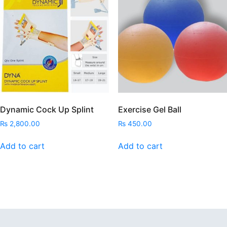
Dynamic Cock Up Splint
Exercise Gel Ball
₨
2,800.00
₨
450.00
Add to cart
Add to cart