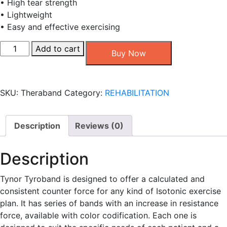
• High tear strength
• Lightweight
• Easy and effective exercising
Tynor
Add to cart
Buy Now
Tyroband
-
Red
SKU:
Theraband
Category:
REHABILITATION
color-
1.7
KGF
Description
Reviews (0)
quantity
Description
Tynor Tyroband is designed to offer a calculated and
consistent counter force for any kind of Isotonic exercise
plan. It has series of bands with an increase in resistance
force, available with color codification. Each one is