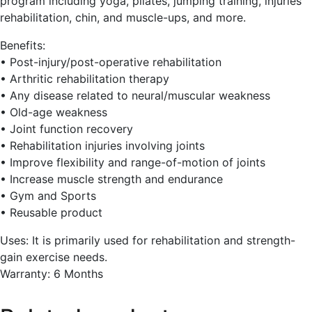
program including yoga, pilates, jumping training, injuries
rehabilitation, chin, and muscle-ups, and more.
Benefits:
• Post-injury/post-operative rehabilitation
• Arthritic rehabilitation therapy
• Any disease related to neural/muscular weakness
• Old-age weakness
• Joint function recovery
• Rehabilitation injuries involving joints
• Improve flexibility and range-of-motion of joints
• Increase muscle strength and endurance
• Gym and Sports
• Reusable product
Uses: It is primarily used for rehabilitation and strength-
gain exercise needs.
Warranty: 6 Months