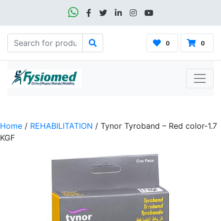
0
0
Home
/
REHABILITATION
/ Tynor Tyroband – Red color-1.7
KGF