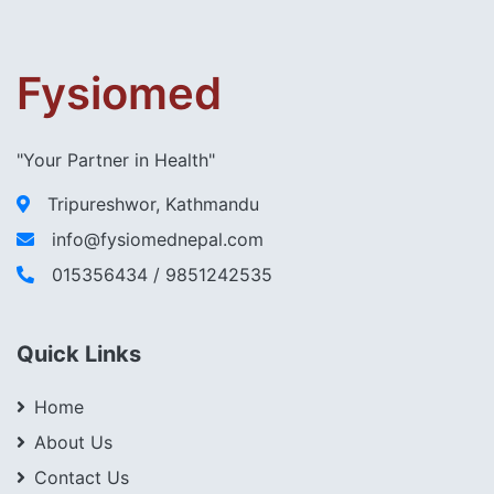
Fysiomed
"Your Partner in Health"
Tripureshwor, Kathmandu
info@fysiomednepal.com
015356434 / 9851242535
Quick Links
Home
About Us
Contact Us