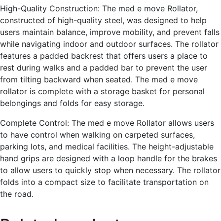
High-Quality Construction: The med e move Rollator,
constructed of high-quality steel, was designed to help
users maintain balance, improve mobility, and prevent falls
while navigating indoor and outdoor surfaces. The rollator
features a padded backrest that offers users a place to
rest during walks and a padded bar to prevent the user
from tilting backward when seated. The med e move
rollator is complete with a storage basket for personal
belongings and folds for easy storage.
Complete Control: The med e move Rollator allows users
to have control when walking on carpeted surfaces,
parking lots, and medical facilities. The height-adjustable
hand grips are designed with a loop handle for the brakes
to allow users to quickly stop when necessary. The rollator
folds into a compact size to facilitate transportation on
the road.