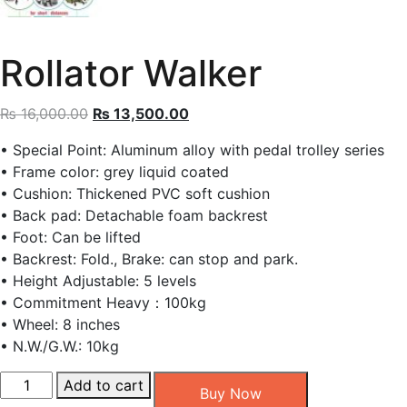
Rollator Walker
Original
Current
₨
16,000.00
₨
13,500.00
price
price
• Special Point: Aluminum alloy with pedal trolley series
was:
is:
• Frame color: grey liquid coated
₨ 16,000.00.
₨ 13,500.00.
• Cushion: Thickened PVC soft cushion
• Back pad: Detachable foam backrest
• Foot: Can be lifted
• Backrest: Fold., Brake: can stop and park.
• Height Adjustable: 5 levels
• Commitment Heavy：100kg
• Wheel: 8 inches
• N.W./G.W.: 10kg
Rollator
Add to cart
Buy Now
Walker