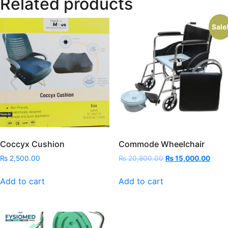
Related products
Sale
Coccyx Cushion
Commode Wheelchair
Original
Curre
₨
2,500.00
₨
20,800.00
₨
15,000.00
price
price
was:
is:
Add to cart
Add to cart
₨ 20,800.00.
₨ 15