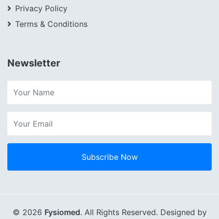
Privacy Policy
Terms & Conditions
Newsletter
Subscribe Now
© 2026
Fysiomed
. All Rights Reserved. Designed by