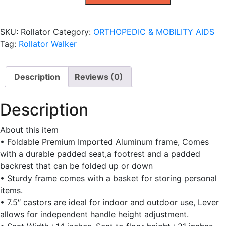
quantity
SKU:
Rollator
Category:
ORTHOPEDIC & MOBILITY AIDS
Tag:
Rollator Walker
Description
Reviews (0)
Description
About this item
• Foldable Premium Imported Aluminum frame, Comes
with a durable padded seat,a footrest and a padded
backrest that can be folded up or down
• Sturdy frame comes with a basket for storing personal
items.
• 7.5″ castors are ideal for indoor and outdoor use, Lever
allows for independent handle height adjustment.