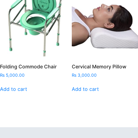
Folding Commode Chair
Cervical Memory Pillow
₨
5,000.00
₨
3,000.00
Add to cart
Add to cart