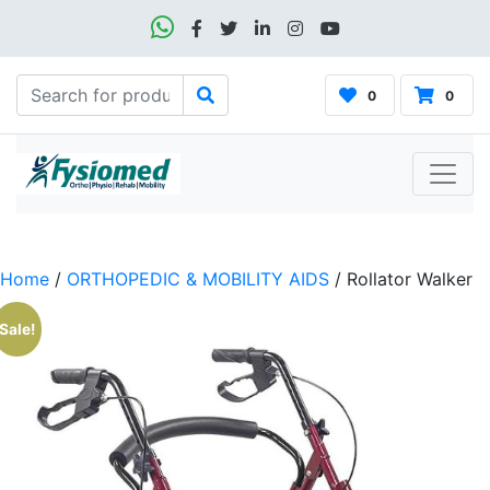
0
0
Home
/
ORTHOPEDIC & MOBILITY AIDS
/ Rollator Walker
Sale!