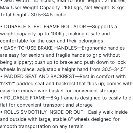
• Seat Width : 14 inches, Seat to floor height : 21 inches,
Max User Weight Capacity : 100 kgs, Net Weight: 8 kgs,
Total height : 30.5-34.5 inche
• DURABLE STEEL FRAME ROLLATOR —Supports a
weight capacity up to 100Kg., making it safe and
comfortable for the user and their belongings
• EASY-TO-USE BRAKE HANDLES—Ergonomic handles
are easy for seniors and fragile hands to grip without
being slippery; push up to brake and push down to lock
wheels in place; adjustable height hand from 30.5-34.5″
• PADDED SEAT AND BACKREST—Rest in comfort with
12X12″ padded seat and backrest that flips up; comes with
easy-to-remove wire basket for convenient storage
• FOLDABLE FRAME—8Kg frame is designed to easily fold
flat for convenient transport and storage
• ROLLS SMOOTHLY INSIDE OR OUT—Easily walk inside
and outside with large, stable 8″ wheels designed for
smooth transportation on any terrain