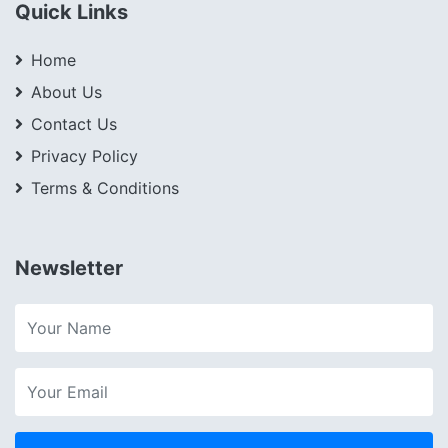
Quick Links
Home
About Us
Contact Us
Privacy Policy
Terms & Conditions
Newsletter