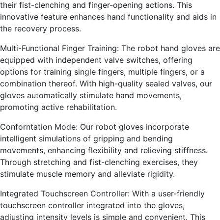
their fist-clenching and finger-opening actions. This
innovative feature enhances hand functionality and aids in
the recovery process.
Multi-Functional Finger Training: The robot hand gloves are
equipped with independent valve switches, offering
options for training single fingers, multiple fingers, or a
combination thereof. With high-quality sealed valves, our
gloves automatically stimulate hand movements,
promoting active rehabilitation.
Conforntation Mode: Our robot gloves incorporate
intelligent simulations of gripping and bending
movements, enhancing flexibility and relieving stiffness.
Through stretching and fist-clenching exercises, they
stimulate muscle memory and alleviate rigidity.
Integrated Touchscreen Controller: With a user-friendly
touchscreen controller integrated into the gloves,
adjusting intensity levels is simple and convenient. This