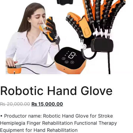
Robotic Hand Glove
Original
Current
₨
20,000.00
₨
15,000.00
price
price
• Productor name: Robotic Hand Glove for Stroke
was:
is:
Hemiplegia Finger Rehabilitation Functional Therapy
₨ 20,000.00.
₨ 15,000.00.
Equipment for Hand Rehabilitation