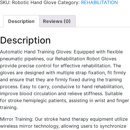
SKU:
Robotic Hand Glove
Category:
REHABILITATION
Description
Reviews (0)
Description
Automatic Hand Training Gloves: Equipped with flexible
pneumatic pipelines, our Rehabilitation Robot Gloves
provide precise control for effective rehabilitation. The
gloves are designed with multiple strap fixation, fit firmly
and ensure that they are firmly fixed during the training
process. Easy to carry, conducive to hand rehabilitation,
improve blood circulation and relieve stiffness. Suitable
for stroke hemiplegic patients, assisting in wrist and finger
training.
Mirror Training: Our stroke hand therapy equipment utilize
wireless mirror technology, allowing users to synchronize