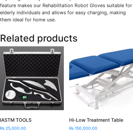
feature makes our Rehabilitation Robot Gloves suitable for
elderly individuals and allows for easy charging, making
them ideal for home use.
Related products
IASTM TOOLS
Hi-Low Treatment Table
₨
25,000.00
₨
150,000.00