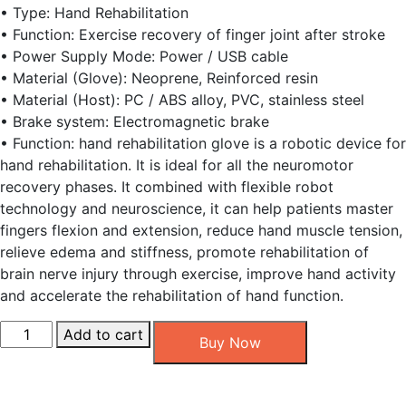
• Type: Hand Rehabilitation
• Function: Exercise recovery of finger joint after stroke
• Power Supply Mode: Power / USB cable
• Material (Glove): Neoprene, Reinforced resin
• Material (Host): PC / ABS alloy, PVC, stainless steel
• Brake system: Electromagnetic brake
• Function: hand rehabilitation glove is a robotic device for
hand rehabilitation. It is ideal for all the neuromotor
recovery phases. It combined with flexible robot
technology and neuroscience, it can help patients master
fingers flexion and extension, reduce hand muscle tension,
relieve edema and stiffness, promote rehabilitation of
brain nerve injury through exercise, improve hand activity
and accelerate the rehabilitation of hand function.
Robotic
Add to cart
Buy Now
Hand
Glove
quantity