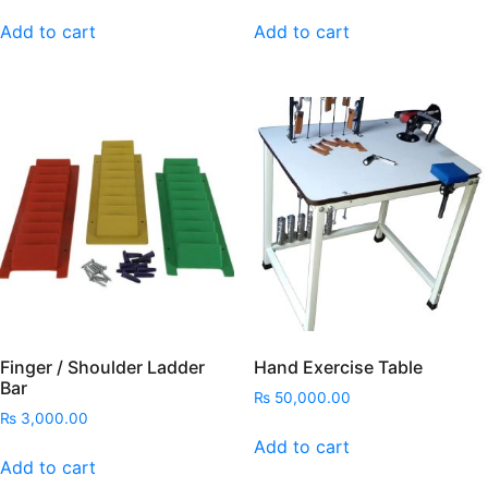
Add to cart
Add to cart
Finger / Shoulder Ladder
Hand Exercise Table
Bar
₨
50,000.00
₨
3,000.00
Add to cart
Add to cart