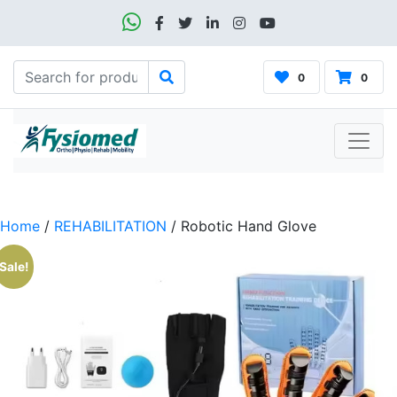
0
0
Home
/
REHABILITATION
/ Robotic Hand Glove
Sale!