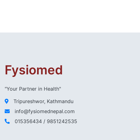
Fysiomed
"Your Partner in Health"
Tripureshwor, Kathmandu
info@fysiomednepal.com
015356434 / 9851242535