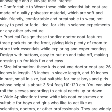
knowledge and cultivate their interest
• Comfortable to Wear: these child scientist lab coat are
made of quality polyester material, which are soft and
skin-friendly, comfortable and breathable to wear, not
easy to peel or fade. Ideal for kids in science experiments
or any other adventure
• Practical Design: these toddler doctor coat features
three pockets on the front, giving kids plenty of room to
store their essentials while exploring and experimenting.
Design with buttons, easy to put on and take off, making
dressing up for kids fun and easy
• Size Information: these kids costume doctor coat are 26
inches in length, 18 inches in sleeve length, and 19 inches
in bust, small in size, but suitable for most boys and girls
whose height is about 3.6-4 feet/110-120 cm. You can also
roll the sleeves according to actual needs up or down
• Wide Application: these white lab coat costumes are
suitable for boys and girls who like to act like as
scientists, doctors, or other professionals. They are widely