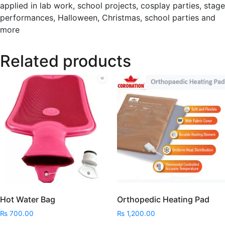
applied in lab work, school projects, cosplay parties, stage
performances, Halloween, Christmas, school parties and
more
Related products
Hot Water Bag
Orthopedic Heating Pad
₨
700.00
₨
1,200.00