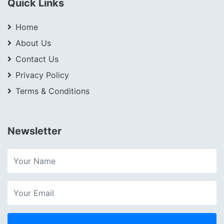
Quick Links
Home
About Us
Contact Us
Privacy Policy
Terms & Conditions
Newsletter