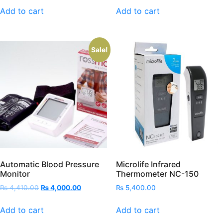
Add to cart
Add to cart
Sale!
Automatic Blood Pressure
Microlife Infrared
Monitor
Thermometer NC-150
Original
Current
₨
4,410.00
₨
4,000.00
₨
5,400.00
price
price
was:
is:
Add to cart
Add to cart
₨ 4,410.00.
₨ 4,000.00.