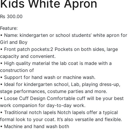
Kids White Apron
₨
300.00
Feature:
• Name: kindergarten or school students’ white apron for
Girl and Boy
• Front patch pockets:2 Pockets on both sides, large
capacity and convenient.
• High quality material the lab coat is made with a
construction of
• Support for hand wash or machine wash.
• Ideal for kindergarten school, Lab, playing dress-up,
stage performances, costume parties and more.
• Loose Cuff Design Comfortable cuff will be your best
work companion for day-to-day work.
• Traditional notch lapels Notch lapels offer a typical
formal look to your coat. It’s also versatile and flexible.
• Machine and hand wash both