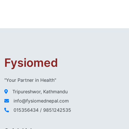
Fysiomed
"Your Partner in Health"
Tripureshwor, Kathmandu
info@fysiomednepal.com
015356434 / 9851242535