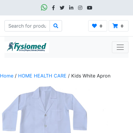
0
0
Home
/
HOME HEALTH CARE
/ Kids White Apron