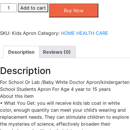
Kids
Add to cart
Buy Now
White
Apron
quantity
SKU:
Kids Apron
Category:
HOME HEALTH CARE
Description
Reviews (0)
Description
For School Or Lab /Baby White Doctor Apron/kindergarten
School Students Apron For Age 4 year to 15 years
About this item
• What You Get: you will receive kids lab coat in white
color, enough quantity can meet your child’s wearing and
replacement needs. They can stimulate children to explore
the mysteries of science, effectively broaden their