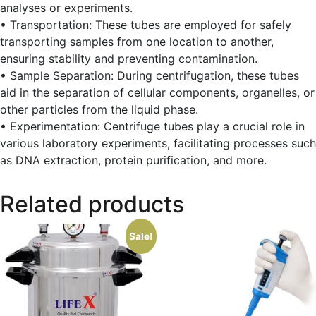
analyses or experiments.
• Transportation: These tubes are employed for safely
transporting samples from one location to another,
ensuring stability and preventing contamination.
• Sample Separation: During centrifugation, these tubes
aid in the separation of cellular components, organelles, or
other particles from the liquid phase.
• Experimentation: Centrifuge tubes play a crucial role in
various laboratory experiments, facilitating processes such
as DNA extraction, protein purification, and more.
Related products
Sale!