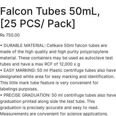
Falcon Tubes 50mL,
[25 PCS/ Pack]
₨
750.00
• DURABLE MATERIAL: Cellkare 50ml falcon tubes are
made of the high quality and high purity polypropylene
material. These containers may be used as autoclave test
tubes and have a max RCF of 12,000 x g
• EASY MARKING: 50 ml Plastic centrifuge tubes also have
designated white area for easy marking and identification.
This little mark tube feature is very convenient for
labelings purposes.
• PRECISE GRADUATION: 50 ml centrifuge tubes also have
graduation printed along side the test tube. This
graduation is precisely accurate and easy to read.
Measurements are convenient for science applications.