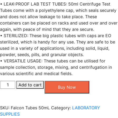
• LEAK-PROOF LAB TEST TUBES: 50ml Centrifuge Test
Tubes come with a polyethylene cap, which seals securely
and does not allow leakage to take place. These
containers can be placed on racks and used over and over
again, with peace of mind that they are secure.
• STERILIZED: These big plastic tubes with caps are EO
sterilized, which is handy for any use. They are safe to be
used in a variety of applications, including solid, liquid,
powder, seeds, pills, and granular objects.
• VERSATILE USAGE: These tubes can be utilised for
sample collection, storage, mixing, and centrifugation in
various scientific and medical fields.
Falcon
Add to cart
Buy Now
Tubes
50mL,
[25
SKU:
Falcon Tubes 50mL
Category:
LABORATORY
PCS/
SUPPLIES
Pack]