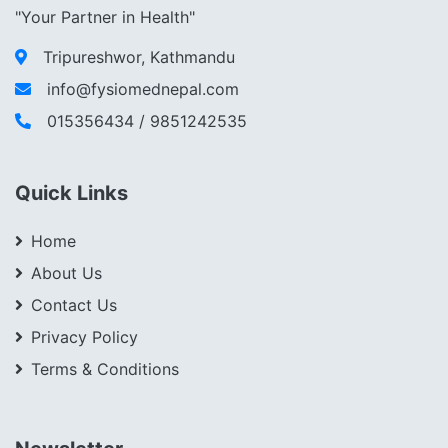
"Your Partner in Health"
Tripureshwor, Kathmandu
info@fysiomednepal.com
015356434 / 9851242535
Quick Links
Home
About Us
Contact Us
Privacy Policy
Terms & Conditions