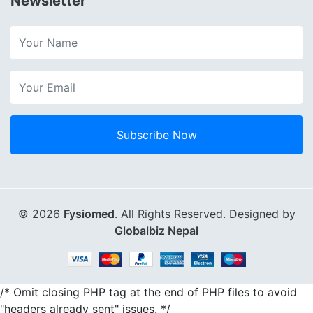
Newsletter
Subscribe Now
© 2026
Fysiomed
. All Rights Reserved. Designed by
Globalbiz Nepal
/* Omit closing PHP tag at the end of PHP files to avoid
"headers already sent" issues. */