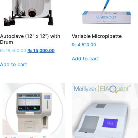
Autoclave (12″ x 12”) with
Variable Micropipette
Drum
₨
4,520.00
Original
Current
₨
18,500.00
₨
15,000.00
price
price
Add to cart
was:
is:
Add to cart
₨ 18,500.00.
₨ 15,000.00.