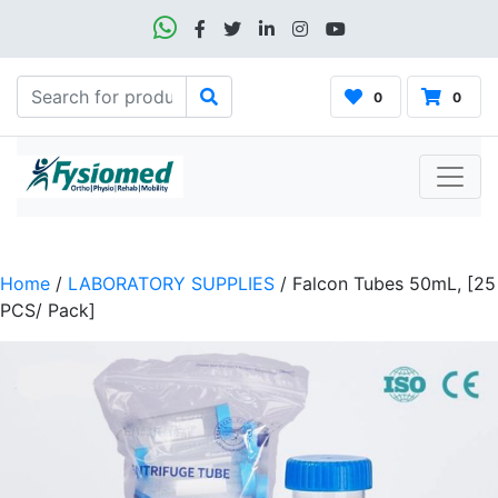
0
0
Home
/
LABORATORY SUPPLIES
/ Falcon Tubes 50mL, [25
PCS/ Pack]