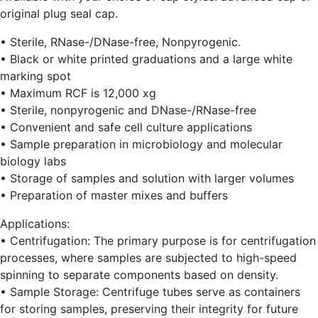
original plug seal cap.
• Sterile, RNase-/DNase-free, Nonpyrogenic.
• Black or white printed graduations and a large white
marking spot
• Maximum RCF is 12,000 xg
• Sterile, nonpyrogenic and DNase-/RNase-free
• Convenient and safe cell culture applications
• Sample preparation in microbiology and molecular
biology labs
• Storage of samples and solution with larger volumes
• Preparation of master mixes and buffers
Applications:
• Centrifugation: The primary purpose is for centrifugation
processes, where samples are subjected to high-speed
spinning to separate components based on density.
• Sample Storage: Centrifuge tubes serve as containers
for storing samples, preserving their integrity for future