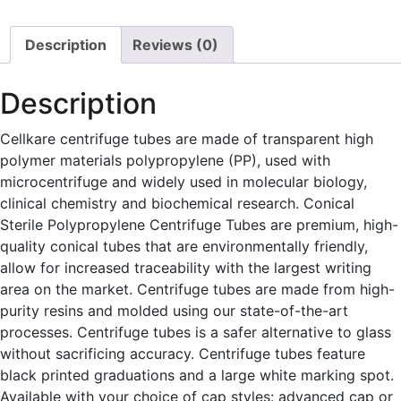
quantity
Description
Reviews (0)
Description
Cellkare centrifuge tubes are made of transparent high
polymer materials polypropylene (PP), used with
microcentrifuge and widely used in molecular biology,
clinical chemistry and biochemical research. Conical
Sterile Polypropylene Centrifuge Tubes are premium, high-
quality conical tubes that are environmentally friendly,
allow for increased traceability with the largest writing
area on the market. Centrifuge tubes are made from high-
purity resins and molded using our state-of-the-art
processes. Centrifuge tubes is a safer alternative to glass
without sacrificing accuracy. Centrifuge tubes feature
black printed graduations and a large white marking spot.
Available with your choice of cap styles: advanced cap or