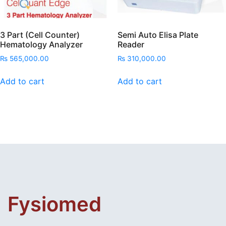
3 Part (Cell Counter)
Semi Auto Elisa Plate
Hematology Analyzer
Reader
₨
565,000.00
₨
310,000.00
Add to cart
Add to cart
Fysiomed