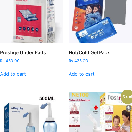
Prestige Under Pads
Hot/Cold Gel Pack
₨
450.00
₨
425.00
Add to cart
Add to cart
Sale