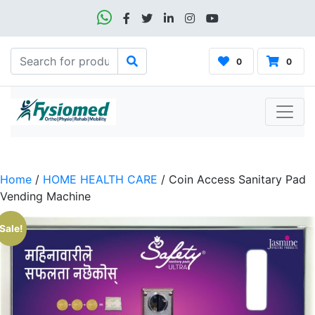
0
0
Home
/
HOME HEALTH CARE
/ Coin Access Sanitary Pad
Vending Machine
Sale!