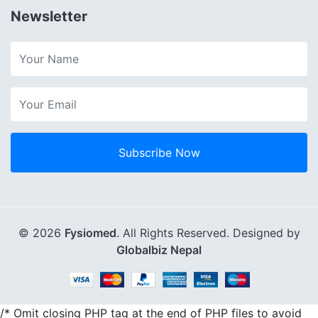
Newsletter
Subscribe Now
© 2026
Fysiomed
. All Rights Reserved. Designed by
Globalbiz Nepal
/* Omit closing PHP tag at the end of PHP files to avoid