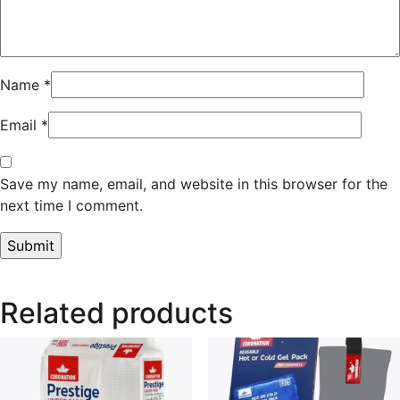
Name
*
Email
*
Save my name, email, and website in this browser for the
next time I comment.
Related products