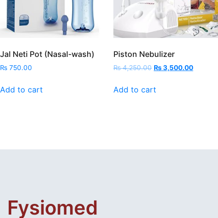
Jal Neti Pot (Nasal-wash)
Piston Nebulizer
Original
Current
₨
750.00
₨
4,250.00
₨
3,500.00
price
price
was:
is:
Add to cart
Add to cart
₨ 4,250.00.
₨ 3,50
Fysiomed