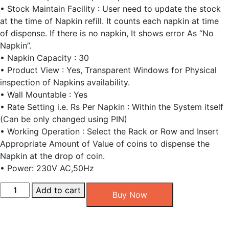
• Stock Maintain Facility : User need to update the stock
at the time of Napkin refill. It counts each napkin at time
of dispense. If there is no napkin, It shows error As “No
Napkin”.
• Napkin Capacity : 30
• Product View : Yes, Transparent Windows for Physical
inspection of Napkins availability.
• Wall Mountable : Yes
• Rate Setting i.e. Rs Per Napkin : Within the System itself
(Can be only changed using PIN)
• Working Operation : Select the Rack or Row and Insert
Appropriate Amount of Value of coins to dispense the
Napkin at the drop of coin.
• Power: 230V AC,50Hz
Coin
Add to cart
Buy Now
Access
Sanitary
Pad