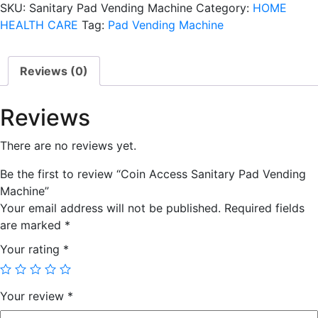
SKU:
Sanitary Pad Vending Machine
Category:
HOME
Vending
HEALTH CARE
Tag:
Pad Vending Machine
Machine
quantity
Reviews (0)
Reviews
There are no reviews yet.
Be the first to review “Coin Access Sanitary Pad Vending
Machine”
Your email address will not be published.
Required fields
are marked
*
Your rating
*
Your review
*