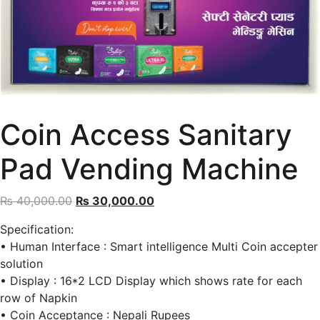
Coin Access Sanitary
Pad Vending Machine
Original
Current
₨
40,000.00
₨
30,000.00
price
price
Specification:
was:
is:
• Human Interface : Smart intelligence Multi Coin accepter
₨ 40,000.00.
₨ 30,000.00.
solution
• Display : 16*2 LCD Display which shows rate for each
row of Napkin
• Coin Acceptance : Nepali Rupees