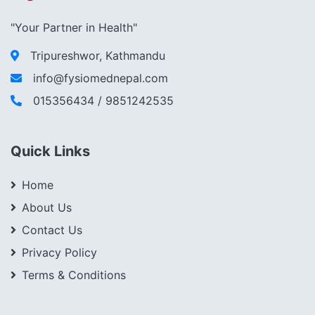
"Your Partner in Health"
Tripureshwor, Kathmandu
info@fysiomednepal.com
015356434 / 9851242535
Quick Links
Home
About Us
Contact Us
Privacy Policy
Terms & Conditions