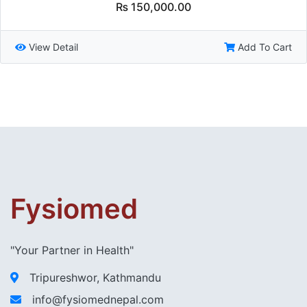
₨
150,000.00
View Detail
Add To Cart
Fysiomed
"Your Partner in Health"
Tripureshwor, Kathmandu
info@fysiomednepal.com