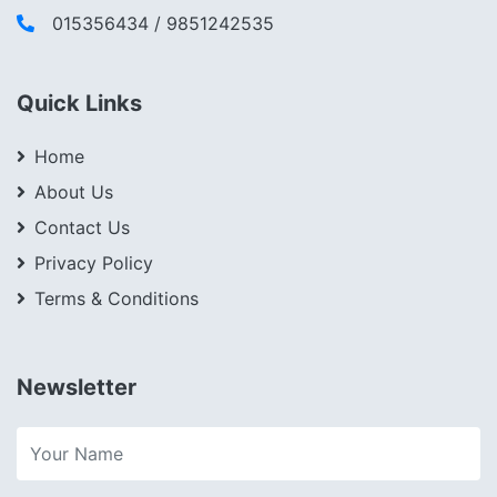
015356434 / 9851242535
Quick Links
Home
About Us
Contact Us
Privacy Policy
Terms & Conditions
Newsletter