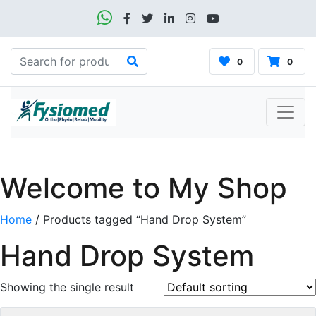
0
0
Welcome to My Shop
Home
/ Products tagged “Hand Drop System”
Hand Drop System
Showing the single result