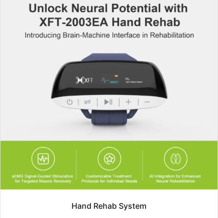
Hand Rehab System