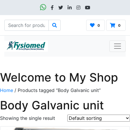
0
0
Welcome to My Shop
Home
/ Products tagged “Body Galvanic unit”
Body Galvanic unit
Showing the single result