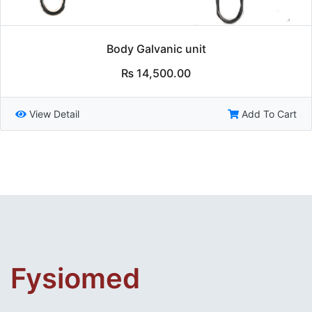
Body Galvanic unit
₨
14,500.00
View Detail
Add To Cart
Fysiomed