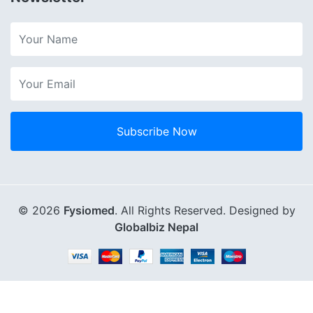
Subscribe Now
© 2026
Fysiomed
. All Rights Reserved. Designed by
Globalbiz Nepal