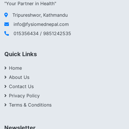
"Your Partner in Health"
Tripureshwor, Kathmandu
info@fysiomednepal.com
015356434 / 9851242535
Quick Links
Home
About Us
Contact Us
Privacy Policy
Terms & Conditions
Newsletter