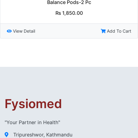
Balance Pods-2 Pc
₨
1,850.00
View Detail
Add To Cart
Fysiomed
"Your Partner in Health"
Tripureshwor, Kathmandu