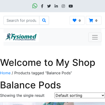
0
0
Welcome to My Shop
Home
/ Products tagged “Balance Pods”
Balance Pods
Showing the single result