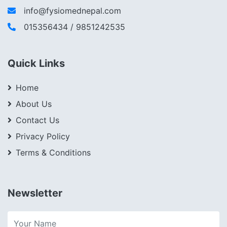
info@fysiomednepal.com
015356434 / 9851242535
Quick Links
Home
About Us
Contact Us
Privacy Policy
Terms & Conditions
Newsletter