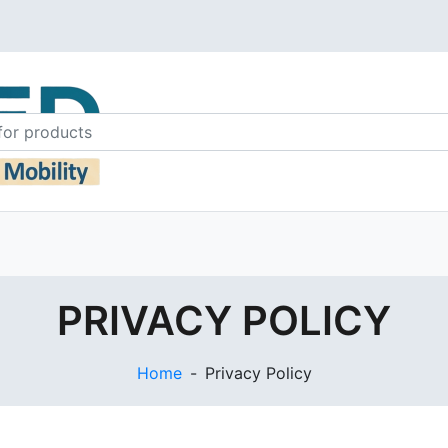
PRIVACY POLICY
Home
-
Privacy Policy