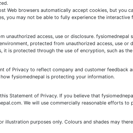
zed.
Most Web browsers automatically accept cookies, but you ca
ies, you may not be able to fully experience the interactiv
m unauthorized access, use or disclosure. fysiomednepal se
 environment, protected from unauthorized access, use or d
, it is protected through the use of encryption, such as th
ent of Privacy to reflect company and customer feedback 
f how fysiomednepal is protecting your information.
s Statement of Privacy. If you believe that fysiomednepal
epal.com. We will use commercially reasonable efforts to
for illustration purposes only. Colours and shades may ther