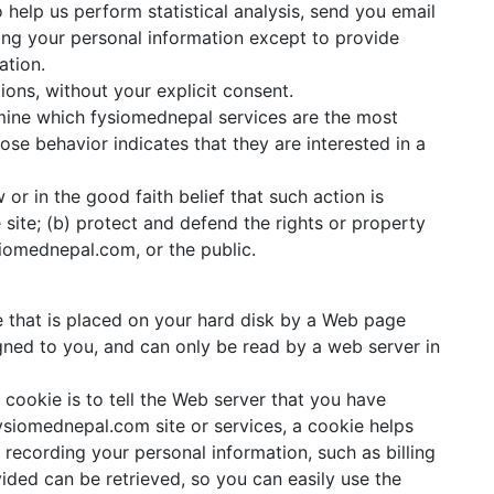
 help us perform statistical analysis, send you email
using your personal information except to provide
ation.
tions, without your explicit consent.
mine which fysiomednepal services are the most
se behavior indicates that they are interested in a
or in the good faith belief that such action is
site; (b) protect and defend the rights or property
siomednepal.com, or the public.
le that is placed on your hard disk by a Web page
gned to you, and can only be read by a web server in
cookie is to tell the Web server that you have
ysiomednepal.com site or services, a cookie helps
 recording your personal information, such as billing
ided can be retrieved, so you can easily use the