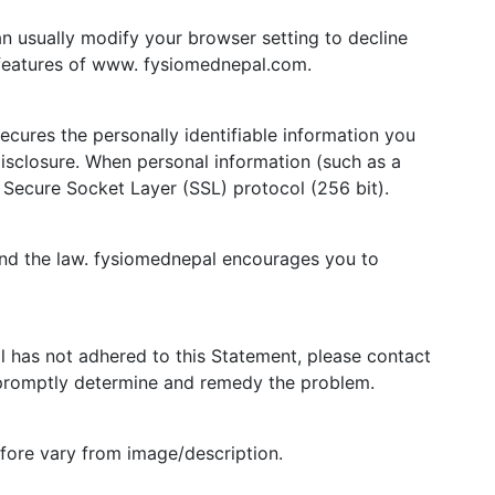
n usually modify your browser setting to decline
e features of www. fysiomednepal.com.
cures the personally identifiable information you
isclosure. When personal information (such as a
e Secure Socket Layer (SSL) protocol (256 bit).
and the law. fysiomednepal encourages you to
 has not adhered to this Statement, please contact
 promptly determine and remedy the problem.
efore vary from image/description.