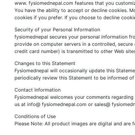
www. fysiomednepal.com features that you customi
You have the ability to accept or decline cookies. 
cookies if you prefer. If you choose to decline cook
Security of your Personal Information
fysiomednepal secures your personal information fro
provide on computer servers in a controlled, secure
credit card number) is transmitted to other Web sites
Changes to this Statement
Fysiomednepal will occasionally update this Statem
periodically review this Statement to be informed o
Contact Information
Fysiomednepal welcomes your comments regarding thi
us at info@ fysiomednepal.com or sales@ fysiomedn
Conditions of Use
Please Note: All product images are digital and are 