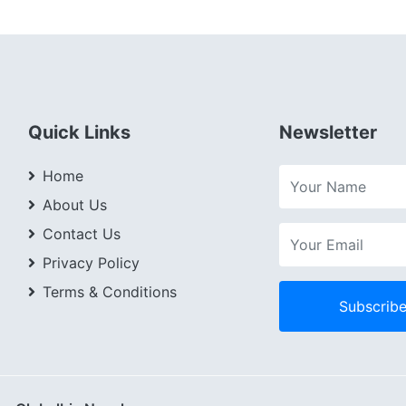
Quick Links
Newsletter
Home
About Us
Contact Us
Privacy Policy
Terms & Conditions
Subscrib